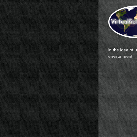
in the idea of 
environment.