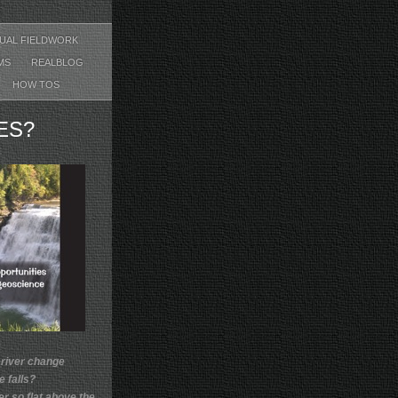
TUAL FIELDWORK
EMS
REALBLOG
HOW TOS
ES?
 river change
he falls?
er so flat above the