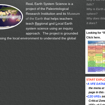
ReaL Earth System Science is a
falls?
project of the Paleontological
Why is Earth 
Research Institution and its
Museum
sphere?
of the Earth
that helps teachers
Why does this
teach
Re
gional
a
nd
L
ocal Earth
it does?
system science using an inquiry
Looking for 
approach. The project is grounded
Click here.
using the local environment to understand the global
START EXPLO
•
A VFE DATA
the menu at 
page in this 
•
CZO VFEs
in
Critical Zon