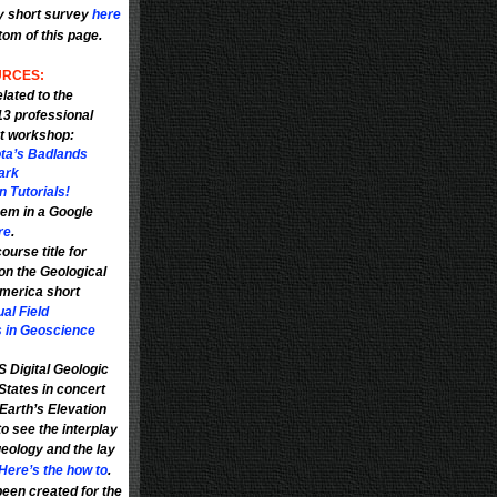
y short survey
here
ttom of this page.
RCES:
lated to the
3 professional
t workshop
:
ta’s Badlands
ark
 Tutorials!
em in a Google
re
.
ourse title for
on the Geological
America short
ual Field
 in Geoscience
 Digital Geologic
States in concert
Earth’s Elevation
to see the interplay
eology and the lay
Here’s the how to
.
een created for the