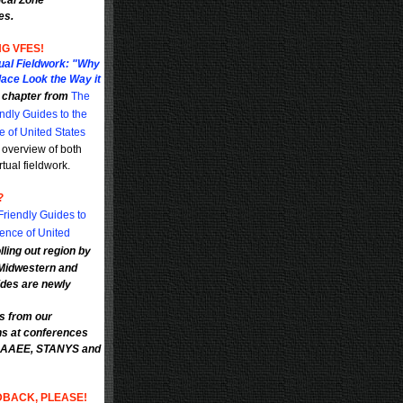
ical Zone
es.
G VFES!
tual Fieldwork: "Why
lace Look the Way it
a chapter from
The
ndly Guides to the
e of United States
 overview of both
rtual fieldwork.
?
riendly Guides to
ience of United
lling out region by
 Midwestern and
des are newly
ls from our
ns at conferences
 NAAEE, STANYS and
DBACK, PLEASE!