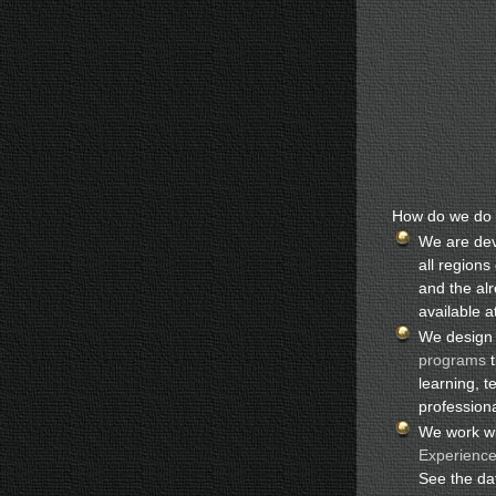
How do we do t
We are dev
all region
and the al
available a
We design
programs
t
learning, t
profession
We work wi
Experienc
See the d