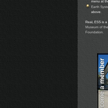
menu at th
Earth Syst
above.
ReaL ESS is a p
Museum of the
Foundation
.