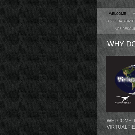
WELCOME
A VFE DATABASE
VFE RESO
WHY DO
WELCOME T
VIRTUALFI