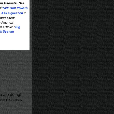
en Tutorials! See
of
Your Own Powers
.
Ask a question
if
 addressed!
e
American
st
article: “
Big
rth System