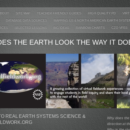
ABOUT
SITE MAP
TEACHER FRIENDLY GUIDES
HIGH QUALITY PD
VIR
DATABASE DATA SOURCES
MAPPING US & NORTH AMERICAN EARTH SYST
URCES
SELECTED LESSONS
BIG IDEAS
RAINBOW CHARTS
CZO VFES
ES THE EARTH LOOK THE WAY IT DO
O REAL EARTH SYSTEMS SCIENCE &
Why does the
ELDWORK.ORG
direction at t
Why is the riv