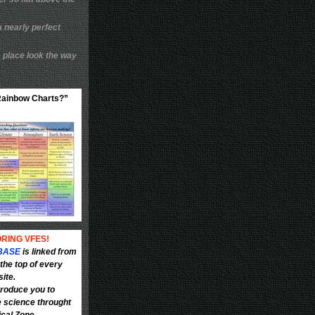
a nearly perfect
 place look the way
“Rainbow Charts?”
RING VFES!
BASE
is linked from
the top of every
site.
troduce you to
e science throught