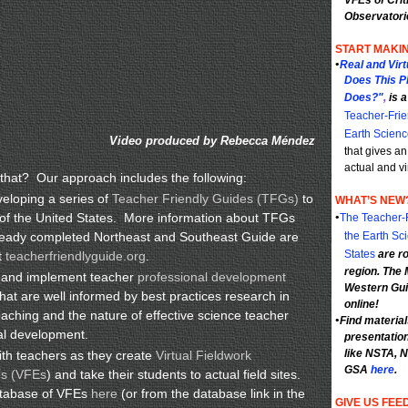
VFEs of Crit
Observatori
START MAKIN
•
Real and Vir
Does This P
Does?"
,
is 
Teacher-Frie
Earth Scienc
Video produced by Rebecca Méndez
that gives an
actual and vi
hat? Our approach includes the following:
eloping a series of
Teacher Friendly Guides (TFGs)
to
WHAT’S NEW
s of the United States. More information about TFGs
•
The Teacher-F
ready completed Northeast and Southeast Guide are
the Earth Sc
States
are ro
t
teacherfriendlyguide.org
.
region. The
 and implement teacher
professional development
Western Gui
hat are well informed by best practices research in
online!
eaching and the nature of effective science teacher
•
Find materia
al development.
presentatio
like NSTA,
th teachers as they create
Virtual Fieldwork
GSA
here
.
es (VFEs
) and take their students to actual field sites.
atabase of VFEs
here
(or from the database link in the
GIVE US FEE