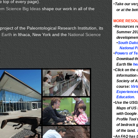
e top of every page).
•
Take our ver
em Science Big Ideas
shape our work in all of the
or at the bo
MORE RESOU
•
Resources re
roject of the Paleontological Research Institution, its
Summer 201
 Earth
in Ithaca, New York and the
National Science
developmen
•
South Dako
National P
•
Powers of Ten
Download th
Earth file
he
•
Click on the c
information 
Society of 
course:
Virt
Experiences
Education.
•
Use the USGS
Maps of US 
with Google 
Profile Tool 
of bedrock g
of the land.
•
An FAQ has b