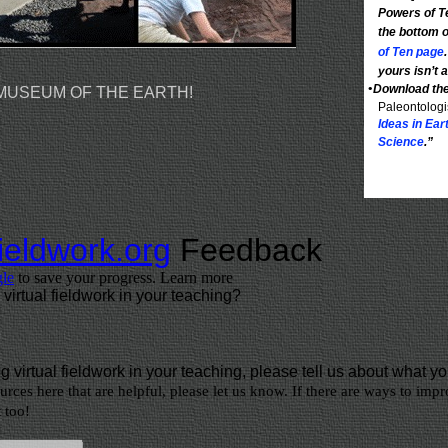
Powers of T
the bottom 
of Ten page
yours isn’t
•
Download th
 MUSEUM OF THE EARTH!
Paleontologi
Ideas in Ea
Science
.”