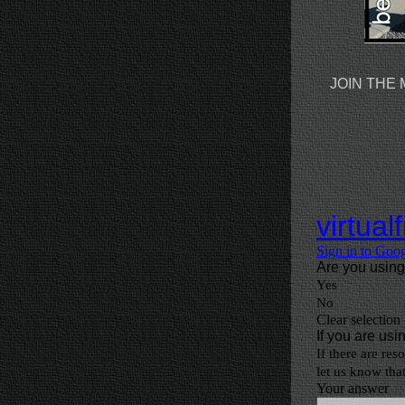
JOIN THE